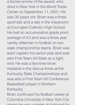
a former winner of the award, who
died in New York in the World Trade
Center on September, 11, 2001. He
was 30 years old. Brian was a three
sport star and a star in the classroom
at Covington Catholic High School.
He had an accumulative grade point
average of 4.0 and was a three year
varsity letterman in football on two
state championship teams. Brian was
team captain his senior year and was
also First Team All-State as a tight
end. He was a two-time silver
medalist in the discus throw at the
Kentucky State Championships and
was also a First Team All Conference
Basketball player in Northern
Kentucky.
Brian continued his football career at
Columbia University in New York City
where he was a starter at tight end for