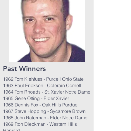
Past Winners
1962 Tom Kiehfuss - Purcell Ohio State
1963 Paul Erickson - Colerain Cornell
1964 Tom Rhoads - St. Xavier Notre Dame
1965 Gene Otting - Elder Xavier
1966 Dennis Fox - Oak Hills Purdue
1967 Steve Hopping - Sycamore Brown
1968 John Raterman - Elder Notre Dame
1969 Ron Dieckman - Western Hills
Harvard