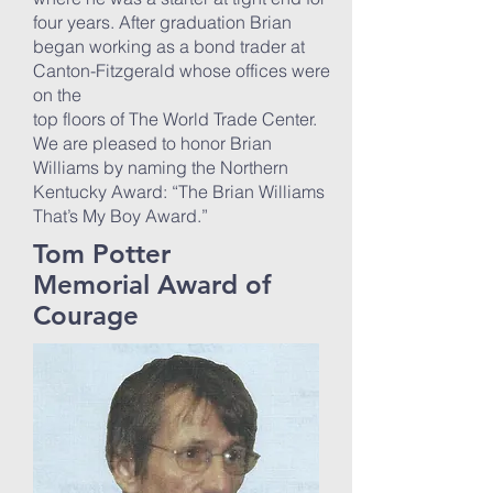
four years. After graduation Brian
began working as a bond trader at
Canton-Fitzgerald whose offices were
on the
top floors of The World Trade Center.
We are pleased to honor Brian
Williams by naming the Northern
Kentucky Award: “The Brian Williams
That’s My Boy Award.”
Tom Potter
Memorial Award of
Courage