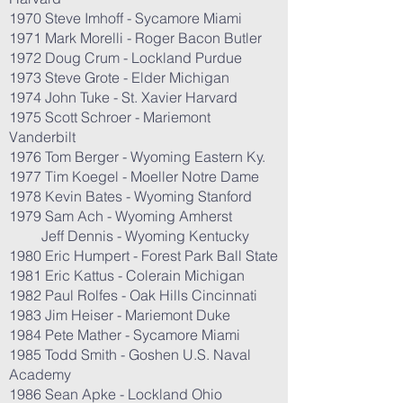
1970 Steve Imhoff - Sycamore Miami
1971 Mark Morelli - Roger Bacon Butler
1972 Doug Crum - Lockland Purdue
1973 Steve Grote - Elder Michigan
1974 John Tuke - St. Xavier Harvard
1975 Scott Schroer - Mariemont
Vanderbilt
1976 Tom Berger - Wyoming Eastern Ky.
1977 Tim Koegel - Moeller Notre Dame
1978 Kevin Bates - Wyoming Stanford
1979 Sam Ach - Wyoming Amherst
Jeff Dennis - Wyoming Kentucky
1980 Eric Humpert - Forest Park Ball State
1981 Eric Kattus - Colerain Michigan
1982 Paul Rolfes - Oak Hills Cincinnati
1983 Jim Heiser - Mariemont Duke
1984 Pete Mather - Sycamore Miami
1985 Todd Smith - Goshen U.S. Naval
Academy
1986 Sean Apke - Lockland Ohio