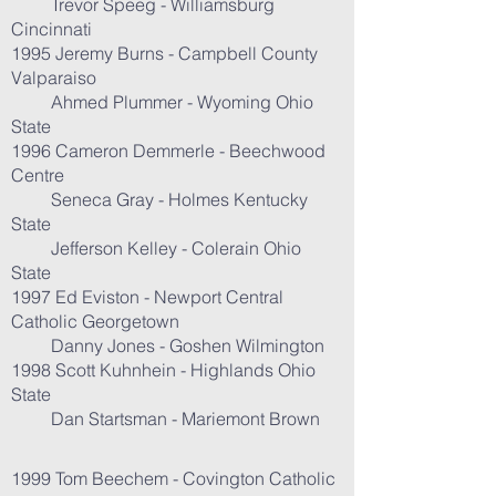
Trevor Speeg - Williamsburg
Cincinnati
1995 Jeremy Burns - Campbell County
Valparaiso
Ahmed Plummer - Wyoming Ohio
State
1996 Cameron Demmerle - Beechwood
Centre
Seneca Gray - Holmes Kentucky
State
Jefferson Kelley - Colerain Ohio
State
1997 Ed Eviston - Newport Central
Catholic Georgetown
Danny Jones - Goshen Wilmington
1998 Scott Kuhnhein - Highlands Ohio
State
Dan Startsman - Mariemont Brown
1999 Tom Beechem - Covington Catholic