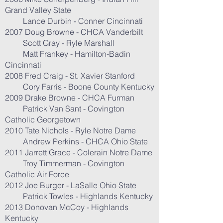
Grand Valley State
Lance Durbin - Conner Cincinnati
2007 Doug Browne - CHCA Vanderbilt
Scott Gray - Ryle Marshall
Matt Frankey - Hamilton-Badin
Cincinnati
2008 Fred Craig - St. Xavier Stanford
Cory Farris - Boone County Kentucky
2009 Drake Browne - CHCA Furman
Patrick Van Sant - Covington
Catholic Georgetown
2010 Tate Nichols - Ryle Notre Dame
Andrew Perkins - CHCA Ohio State
2011 Jarrett Grace - Colerain Notre Dame
Troy Timmerman - Covington
Catholic Air Force
2012 Joe Burger - LaSalle Ohio State
Patrick Towles - Highlands Kentucky
2013 Donovan McCoy - Highlands
Kentucky