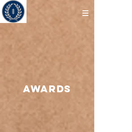
Awards