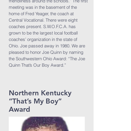
friendliness around the schools.” The first
meeting was in the basement of the
home of Fred Yeager, the coach at
Central Vocational. There were eight
coaches present. S.W.O.F.C.A. has
grown to be the largest local football
coaches’ organization in the state of
Ohio. Joe passed away in 1980. We are
pleased to honor Joe Quinn by naming
the Southwestern Ohio Award: “The Joe
Quinn That’s Our Boy Award.”
Northern Kentucky
“That’s My Boy”
Award