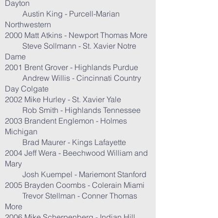
Dayton
Austin King - Purcell-Marian
Northwestern
2000 Matt Atkins - Newport Thomas More
Steve Sollmann - St. Xavier Notre
Dame
2001 Brent Grover - Highlands Purdue
Andrew Willis - Cincinnati Country
Day Colgate
2002 Mike Hurley - St. Xavier Yale
Rob Smith - Highlands Tennessee
2003 Brandent Englemon - Holmes
Michigan
Brad Maurer - Kings Lafayette
2004 Jeff Wera - Beechwood William and
Mary
Josh Kuempel - Mariemont Stanford
2005 Brayden Coombs - Colerain Miami
Trevor Stellman - Conner Thomas
More
2006 Mike Scherpenberg - Indian Hill