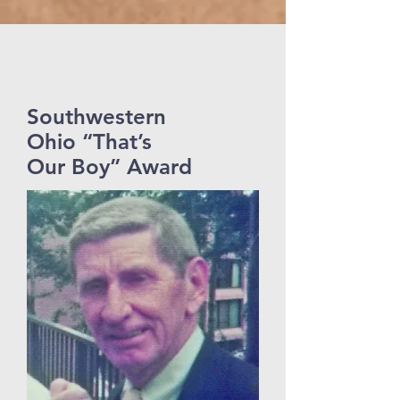
Southwestern
Ohio “That’s
Our Boy” Award