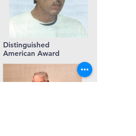
Distinguished
American Award