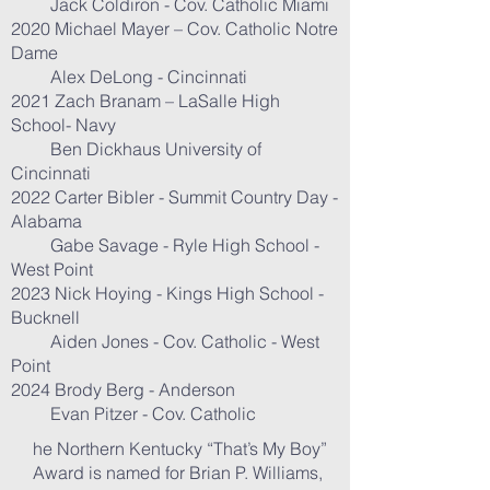
Jack Coldiron - Cov. Catholic Miami
2020 Michael Mayer – Cov. Catholic Notre
Dame
Alex DeLong - Cincinnati
2021 Zach Branam – LaSalle High
School- Navy
Ben Dickhaus University of
Cincinnati
2022 Carter Bibler - Summit Country Day -
Alabama
Gabe Savage - Ryle High School -
West Point
2023 Nick Hoying - Kings High School -
Bucknell
Aiden Jones - Cov. Catholic - West
Point
2024 Brody Berg - Anderson
Evan Pitzer - Cov. Catholic
he Northern Kentucky “That’s My Boy”
Award is named for Brian P. Williams,