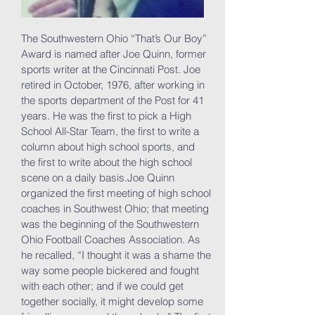
The Southwestern Ohio “That’s Our Boy”
Award is named after Joe Quinn, former
sports writer at the Cincinnati Post. Joe
retired in October, 1976, after working in
the sports department of the Post for 41
years. He was the first to pick a High
School All-Star Team, the first to write a
column about high school sports, and
the first to write about the high school
scene on a daily basis.Joe Quinn
organized the first meeting of high school
coaches in Southwest Ohio; that meeting
was the beginning of the Southwestern
Ohio Football Coaches Association. As
he recalled, “I thought it was a shame the
way some people bickered and fought
with each other; and if we could get
together socially, it might develop some