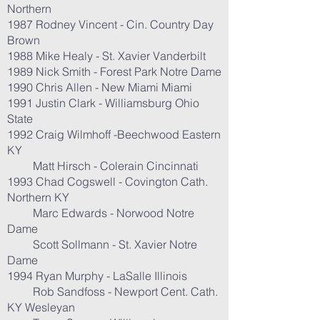
Northern
1987 Rodney Vincent - Cin. Country Day
Brown
1988 Mike Healy - St. Xavier Vanderbilt
1989 Nick Smith - Forest Park Notre Dame
1990 Chris Allen - New Miami Miami
1991 Justin Clark - Williamsburg Ohio
State
1992 Craig Wilmhoff -Beechwood Eastern
KY
Matt Hirsch - Colerain Cincinnati
1993 Chad Cogswell - Covington Cath.
Northern KY
Marc Edwards - Norwood Notre
Dame
Scott Sollmann - St. Xavier Notre
Dame
1994 Ryan Murphy - LaSalle Illinois
Rob Sandfoss - Newport Cent. Cath.
KY Wesleyan