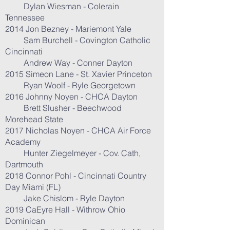
Dylan Wiesman - Colerain
Tennessee
2014 Jon Bezney - Mariemont Yale
Sam Burchell - Covington Catholic
Cincinnati
Andrew Way - Conner Dayton
2015 Simeon Lane - St. Xavier Princeton
Ryan Woolf - Ryle Georgetown
2016 Johnny Noyen - CHCA Dayton
Brett Slusher - Beechwood
Morehead State
2017 Nicholas Noyen - CHCA Air Force
Academy
Hunter Ziegelmeyer - Cov. Cath,
Dartmouth
2018 Connor Pohl - Cincinnati Country
Day Miami (FL)
Jake Chislom - Ryle Dayton
2019 CaEyre Hall - Withrow Ohio
Dominican